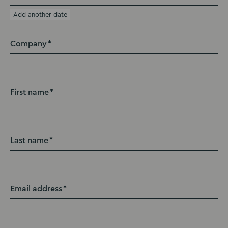
Add another date
Company
First name
Last name
Email address