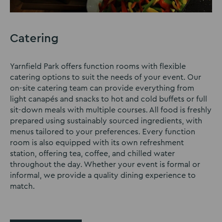
Catering
Yarnfield Park offers function rooms with flexible
catering options to suit the needs of your event. Our
on-site catering team can provide everything from
light canapés and snacks to hot and cold buffets or full
sit-down meals with multiple courses. All food is freshly
prepared using sustainably sourced ingredients, with
menus tailored to your preferences. Every function
room is also equipped with its own refreshment
station, offering tea, coffee, and chilled water
throughout the day. Whether your event is formal or
informal, we provide a quality dining experience to
match.