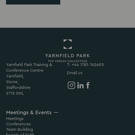
Yarnfield Park Training &
Return
T: +44 1785 762605
Conference Centre
to
Email us
Yarnfield,
Yarnfield
Stone,
Park
Staffordshire
Homepage
Yarnfield
Yarnfield
Yarnfield
ST15 0NL
Park
Park
Park
on
on
on
Meetings & Events
Instagram
Linkedin
Facebook
Meetings
Conferences
Team Building
Events of Faith