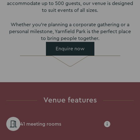
accommodate up to 500 guests, our venue is designed
to suit events of all sizes.
Whether you’re planning a corporate gathering or a
personal milestone, Yarnfield Park is the perfect place
to bring people together.
Enquire now
Venue features
41 meeting rooms
i