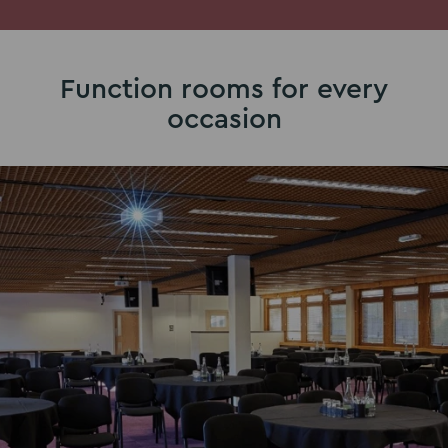
Function rooms for every
occasion