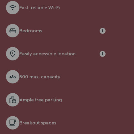
Fast, reliable Wi-Fi
Bedrooms
i
Easily accessible location
i
500 max. capacity
Ample free parking
Breakout spaces