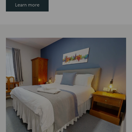
Learn more