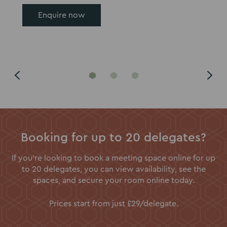
Enquire now
Go
Go
Go
to
to
to
slide
slide
slide
1
2
3
Booking for up to 20 delegates?
If you're looking to book a meeting space online for up
to 20 delegates, you can view availability, see the
spaces, and secure your room online today.
Prices start from just £29/delegate.