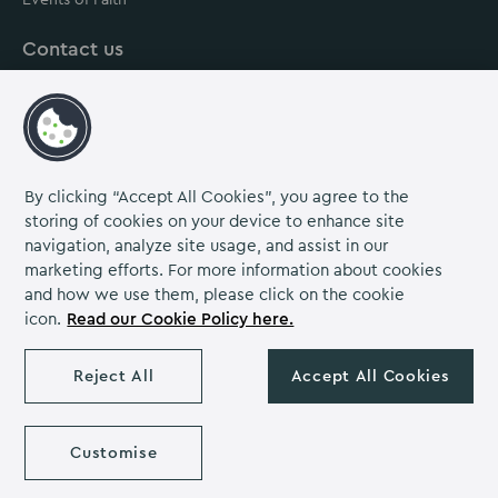
Contact us
About us
Careers
Grow Venue Rewards
By clicking “Accept All Cookies”, you agree to the
storing of cookies on your device to enhance site
navigation, analyze site usage, and assist in our
Proud to be part of the Lime Venue
marketing efforts. For more information about cookies
Portfolio.
and how we use them, please click on the cookie
icon.
Read our Cookie Policy here.
The Venues Collection is a trading division of Compass
Contract Services (UK) Limited Co. Number 2114954.
Reject All
Accept All Cookies
Registered Office: Parklands Court, Birmingham Great Park,
Rubery, Birmingham, B45 9PZ.
The Venues Collection copyright 2026. VAT NO: 466 4777 01.
Yarnfield Park copyright 2026
Customise
Privacy Notice
Cookie Policy
Diversity & Inclusion
Venue Policies