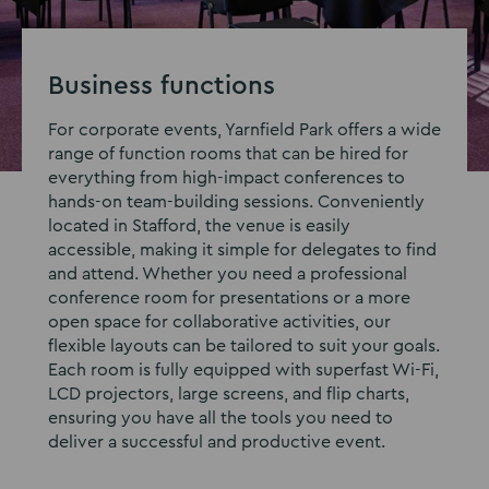
Business functions
For corporate events, Yarnfield Park offers a wide
range of function rooms that can be hired for
everything from high-impact conferences to
hands-on team-building sessions. Conveniently
located in Stafford, the venue is easily
accessible, making it simple for delegates to find
and attend. Whether you need a professional
conference room for presentations or a more
open space for collaborative activities, our
flexible layouts can be tailored to suit your goals.
Each room is fully equipped with superfast Wi-Fi,
LCD projectors, large screens, and flip charts,
ensuring you have all the tools you need to
deliver a successful and productive event.