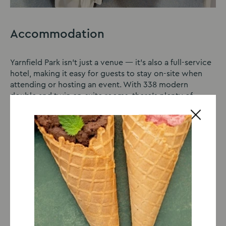
Accommodation
Yarnfield Park isn’t just a venue — it’s also a full-service
hotel, making it easy for guests to stay on-site when
attending or hosting an event. With 338 modern
double and twin en-suite rooms, there’s plenty of
space to relax and recharge. Each room is well
equipped for a comfortable stay, ideal for unwinding
after a busy day. Choosing to stay overnight means
there’s no rush to leave, giving you extra time to enjoy
the event and explore everything Stafford and the
surrounding area has to offer.
Learn more