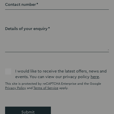
Contact number
Details of your enquiry
I would like to receive the latest offers, news and
events. You can view our privacy policy
here
.
This site is protected by reCAPTCHA Enterprise and the Google
Privacy Policy
and
Terms of Service
apply.
Submit