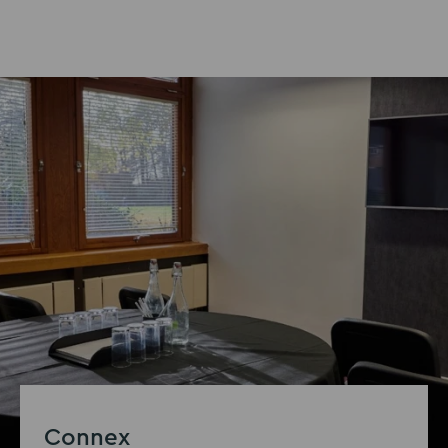
Connex