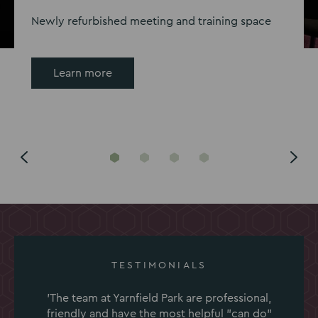
Newly refurbished meeting and training space
Learn more
Go
Go
Go
Go
to
to
to
to
slide
slide
slide
slide
1
2
3
4
TESTIMONIALS
'The team at Yarnfield Park are professional,
friendly and have the most helpful "can do"