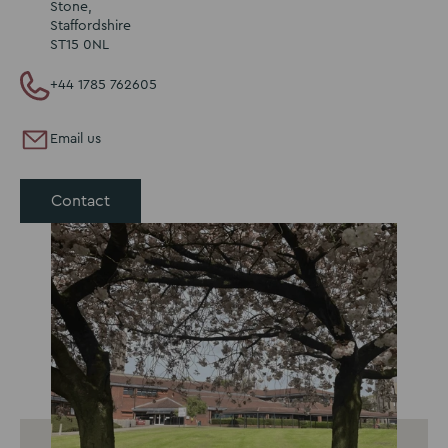
Stone,
Staffordshire
ST15 0NL
+44 1785 762605
Email us
Contact