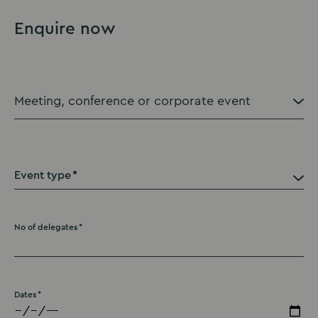
Enquire now
Event type
No of delegates
Dates