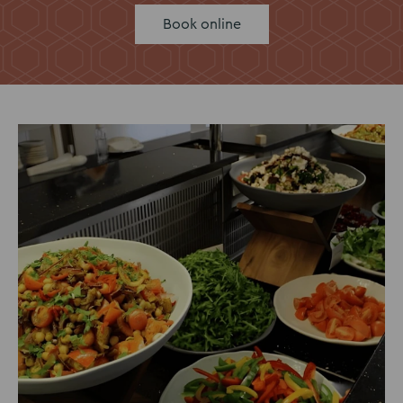
Book online