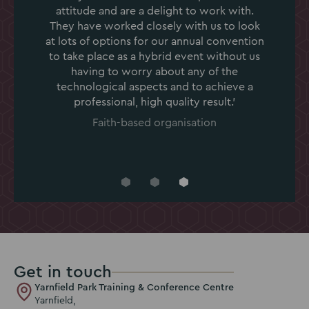
attitude and are a delight to work with.
They have worked closely with us to look
at lots of options for our annual convention
to take place as a hybrid event without us
having to worry about any of the
technological aspects and to achieve a
professional, high quality result.'
Faith-based organisation
Go
Go
Go
to
to
to
slide
slide
slide
1
2
3
Get in touch
Yarnfield Park Training & Conference Centre
Yarnfield,