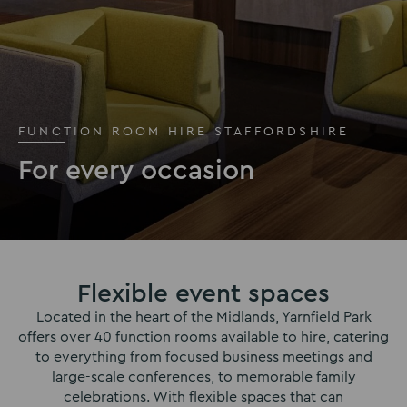
FUNCTION ROOM HIRE STAFFORDSHIRE
For every occasion
Flexible event spaces
Located in the heart of the Midlands, Yarnfield Park
offers over 40 function rooms available to hire, catering
to everything from focused business meetings and
large-scale conferences, to memorable family
celebrations. With flexible spaces that can