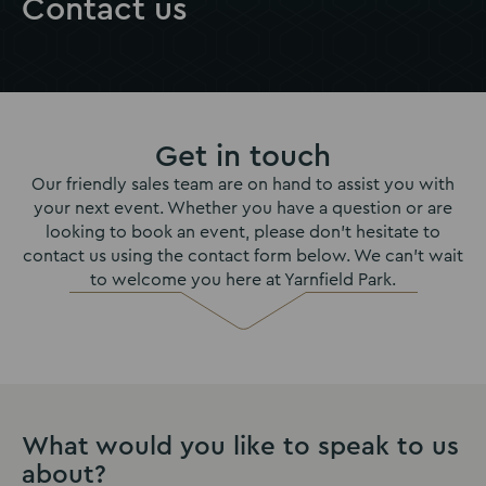
Contact us
Get in touch
Our friendly sales team are on hand to assist you with
your next event. Whether you have a question or are
looking to book an event, please don’t hesitate to
contact us using the contact form below. We can't wait
to welcome you here at Yarnfield Park.
What would you like to speak to us
about?