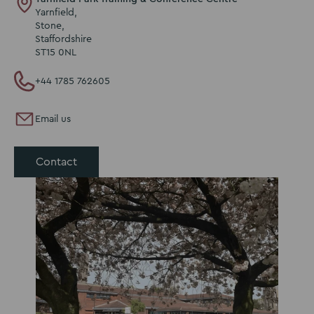
Yarnfield,
Stone,
Staffordshire
ST15 0NL
+44 1785 762605
Email us
Contact