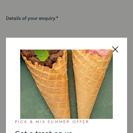
Details of your enquiry
I would like to receive the latest offers, news and
events. You can view our privacy policy
here
.
This site is protected by reCAPTCHA Enterprise and the Google
Privacy Policy
and
Terms of Service
apply.
Submit
PICK & MIX SUMMER OFFER