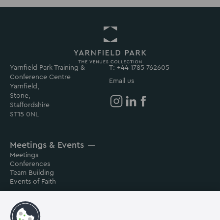
Yarnfield Park Training &
Return
T: +44 1785 762605
Conference Centre
to
Email us
Yarnfield,
Yarnfield
Stone,
Park
Staffordshire
Homepage
Yarnfield
Yarnfield
Yarnfield
ST15 0NL
Park
Park
Park
on
on
on
Meetings & Events
Instagram
Linkedin
Facebook
Meetings
Conferences
Team Building
Events of Faith
Contact us
About us