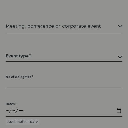
Event type
No of delegates
Dates
Add another date