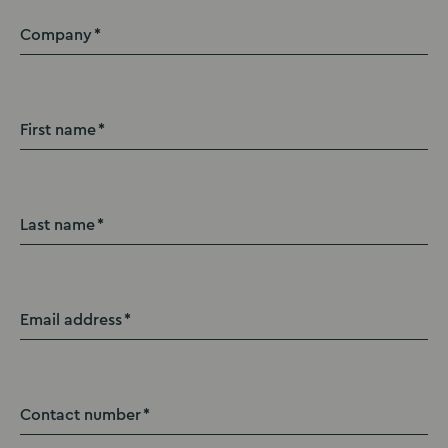
Company
First name
Last name
Email address
Contact number