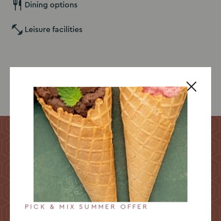
Dining options
Leisure facilities
Explore our venue
Take a 360° tour
Explore Yarnfield Park from the comfort of your seat
with our immersive 360 virtual tour! Or come and see
us for yourself, we’d be delighted to welcome you for
a visit!
PICK & MIX SUMMER OFFER