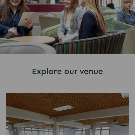
Explore our venue