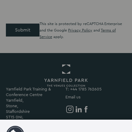
This site is protected by reCAPTCHA Enterprise
Submit
and the Google
Privacy Policy
and
Terms of
Service
apply.
Yarnfield Park Training &
Return
T: +44 1785 762605
Conference Centre
to
Email us
Yarnfield,
Yarnfield
Stone,
Park
Staffordshire
Homepage
Yarnfield
Yarnfield
Yarnfield
ST15 0NL
Park
Park
Park
on
on
on