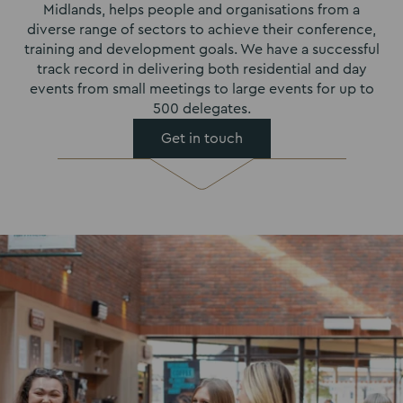
Midlands, helps people and organisations from a
diverse range of sectors to achieve their conference,
training and development goals. We have a successful
track record in delivering both residential and day
events from small meetings to large events for up to
500 delegates.
Get in touch