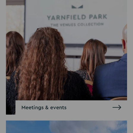
Meetings & events