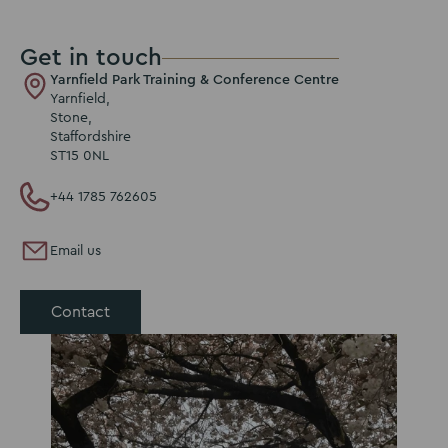
Get in touch
Yarnfield Park Training & Conference Centre
Yarnfield,
Stone,
Staffordshire
ST15 0NL
+44 1785 762605
Email us
Contact