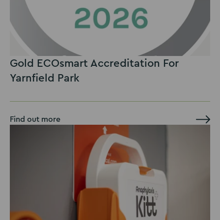
Gold ECOsmart Accreditation For
Yarnfield Park
Find out more