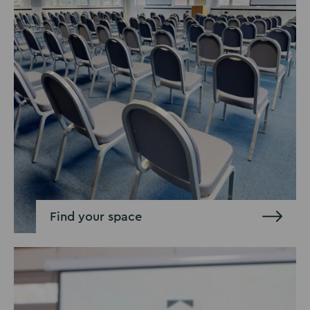
Find your space