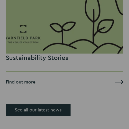
Sustainability Stories
Find out more
See all our latest news