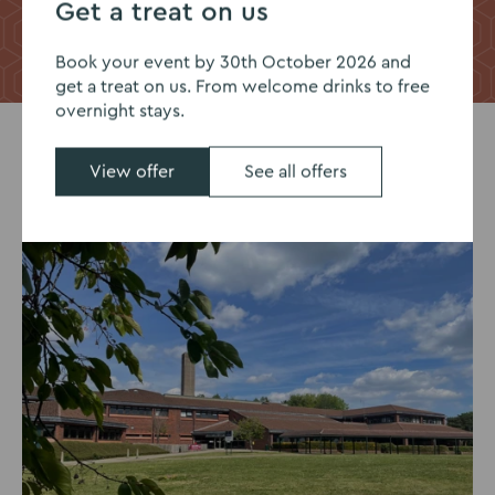
Get a treat on us
Take a virtual tour
Request a full tour
Book your event by 30th October 2026 and
get a treat on us. From welcome drinks to free
overnight stays.
View offer
See all offers
 Offer
Summer Nights Offer
Pic