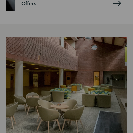
Offers