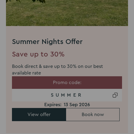
Summer Nights Offer
Save up to 30%
Book direct & save up to 30% on our best
available rate
Promo code:
SUMMER
Expires:
13 Sep 2026
View offer
Book now