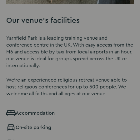
Our venue’s facilities
Yarnfield Park is a leading training venue and
conference centre in the UK. With easy access from the
M6 and accessible by taxi from local airports in an hour,
our venue is ideal for groups spread across the UK or
internationally.
We’re an experienced religious retreat venue able to
host religious conferences for up to 500 people. We
welcome all faiths and all ages at our venue.
Accommodation
On-site parking