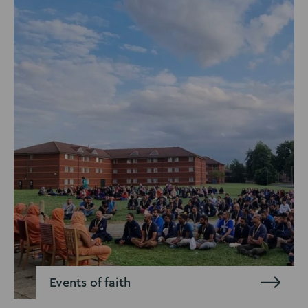
Events of faith