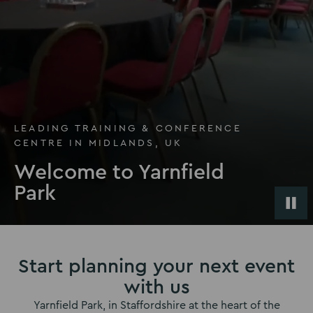
LEADING TRAINING & CONFERENCE
CENTRE IN MIDLANDS, UK
Welcome to Yarnfield
Park
Start planning your next event
with us
Yarnfield Park, in Staffordshire at the heart of the