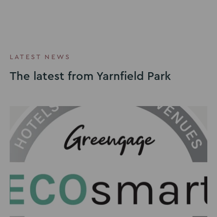
LATEST NEWS
The latest from Yarnfield Park