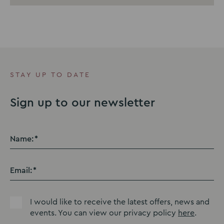
STAY UP TO DATE
Sign up to our newsletter
Name:
Email:
I would like to receive the latest offers, news and
events. You can view our privacy policy
here
.