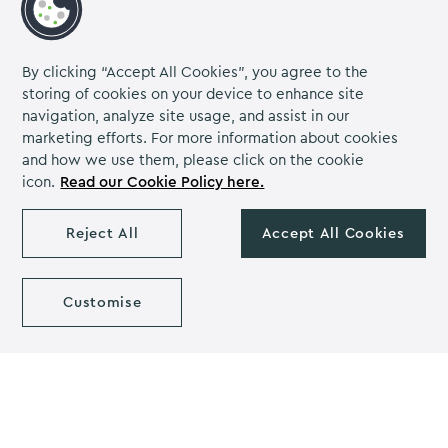
Meetings & Events
Instagram
Linkedin
Facebook
Meetings
Conferences
Team Building
By clicking “Accept All Cookies”, you agree to the
Events of Faith
storing of cookies on your device to enhance site
navigation, analyze site usage, and assist in our
Contact us
marketing efforts. For more information about cookies
and how we use them, please click on the cookie
About us
icon.
Read our Cookie Policy here.
Careers
Grow Venue Rewards
Reject All
Accept All Cookies
Customise
Proud to be part of the Lime Venue
Portfolio.
The Venues Collection is a trading division of Compass
Contract Services (UK) Limited Co. Number 2114954.
Registered Office: Parklands Court, Birmingham Great Park,
Rubery, Birmingham, B45 9PZ.