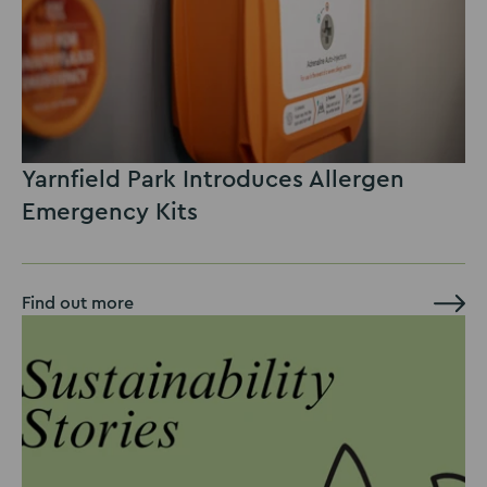
Yarnfield Park Introduces Allergen
Emergency Kits
Find out more