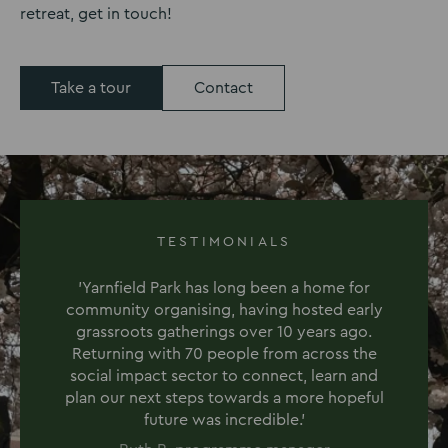
retreat, get in touch!
Take a tour
Contact
TESTIMONIALS
'Yarnfield Park has long been a home for
community organising, having hosted early
grassroots gatherings over 10 years ago.
Returning with 70 people from across the
social impact sector to connect, learn and
plan our next steps towards a more hopeful
future was incredible.'