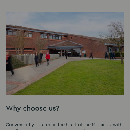
Why choose us?
Conveniently located in the heart of the Midlands, with