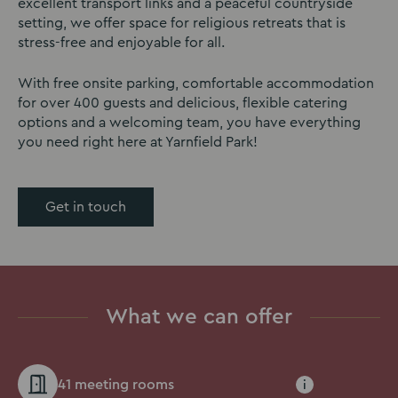
excellent transport links and a peaceful countryside
setting, we offer space for religious retreats that is
stress-free and enjoyable for all.
With free onsite parking, comfortable accommodation
for over 400 guests and delicious, flexible catering
options and a welcoming team, you have everything
you need right here at Yarnfield Park!
Get in touch
What we can offer
41 meeting rooms
i