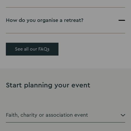
How do you organise a retreat?
See all our FAQs
Start planning your event