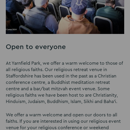
Open to everyone
At Yarnfield Park, we offer a warm welcome to those of
all religious faiths. Our religious retreat venue in
Staffordshire has been used in the past as a Christian
conference centre, a Buddhist meditation retreat
centre and a bar/bat mitzvah event venue. Some
religious faiths we have been host to are Christianity,
Hinduism, Judaism, Buddhism, Islam, Sikhi and Baha'i.
We offer a warm welcome and open our doors to all
faiths. If you are interested in using our religious event
venue for your religious conference or weekend