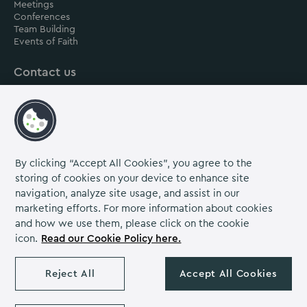
Meetings
Conferences
Team Building
Events of Faith
Contact us
About us
Careers
Grow Venue Rewards
By clicking “Accept All Cookies”, you agree to the
storing of cookies on your device to enhance site
navigation, analyze site usage, and assist in our
Proud to be part of the Lime Venue
marketing efforts. For more information about cookies
Portfolio.
and how we use them, please click on the cookie
icon.
Read our Cookie Policy here.
The Venues Collection is a trading division of Compass
Contract Services (UK) Limited Co. Number 2114954.
Reject All
Accept All Cookies
Registered Office: Parklands Court, Birmingham Great Park,
Rubery, Birmingham, B45 9PZ.
The Venues Collection copyright 2026. VAT NO: 466 4777 01.