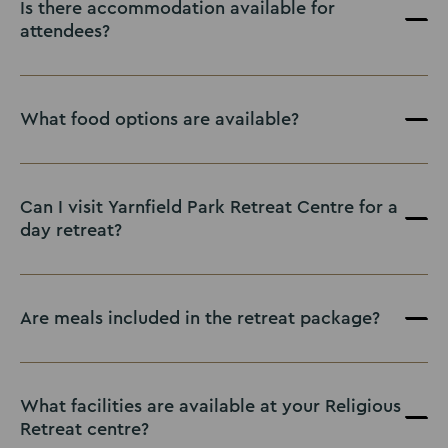
Is there accommodation available for
attendees?
What food options are available?
Can I visit Yarnfield Park Retreat Centre for a
day retreat?
Are meals included in the retreat package?
What facilities are available at your Religious
Retreat centre?