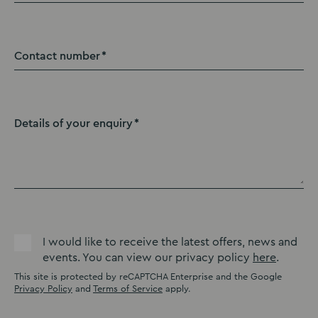
Contact number
Details of your enquiry
I would like to receive the latest offers, news and
events. You can view our privacy policy
here
.
This site is protected by reCAPTCHA Enterprise and the Google
Privacy Policy
and
Terms of Service
apply.