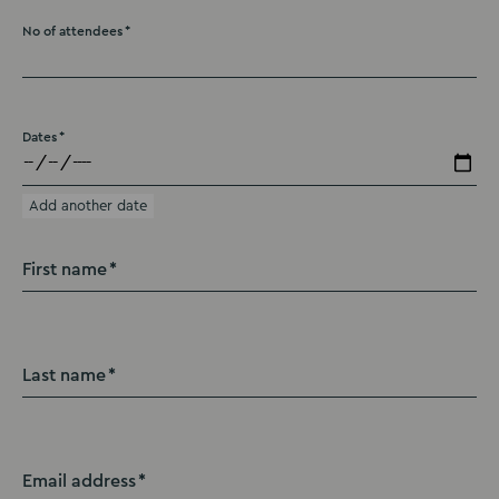
No of attendees
Dates
Add another date
First name
Last name
Email address