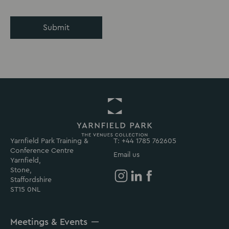
Submit
Yarnfield Park Training &
Return
T: +44 1785 762605
Conference Centre
to
Email us
Yarnfield,
Yarnfield
Stone,
Park
Staffordshire
Homepage
Yarnfield
Yarnfield
Yarnfield
ST15 0NL
Park
Park
Park
on
on
on
Meetings & Events
Instagram
Linkedin
Facebook