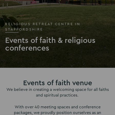
RELIGIOUS RETREAT CENTRE IN
STAFFORDSHIRE
Events of faith & religious
conferences
Events of faith venue
We believe in creating a welcoming space for all faiths
and spiritual practices.
With over 40 meeting spaces and conference
packages, we proudly position ourselves as an