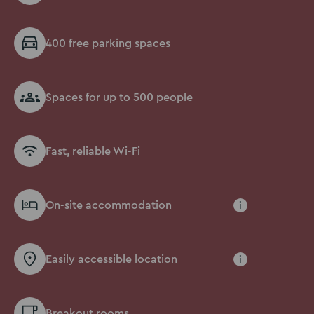
400 free parking spaces
Spaces for up to 500 people
Fast, reliable Wi-Fi
On-site accommodation
i
Easily accessible location
i
Breakout rooms