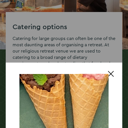
Catering options
Catering for large groups can often be one of the
most daunting areas of organising a retreat. At
our religious retreat venue we are used to
catering to a broad range of dietary
requirements and understanding that food and
drink is at the heart of any excellent retreat or
conference.
We work closely with our clients to create
bespoke food solutions, whether that’s a
delicious buffet style lunch or a sit down 3
course dinner. If you have any queries or special
requirements, speak to our events team today.