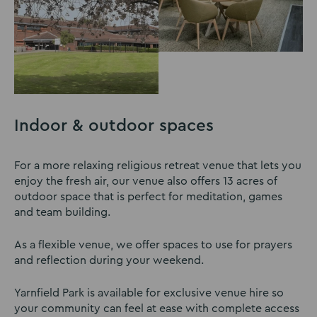
Indoor & outdoor spaces
For a more relaxing religious retreat venue that lets you
enjoy the fresh air, our venue also offers 13 acres of
outdoor space that is perfect for meditation, games
and team building.
As a flexible venue, we offer spaces to use for prayers
and reflection during your weekend.
Yarnfield Park is available for exclusive venue hire so
your community can feel at ease with complete access