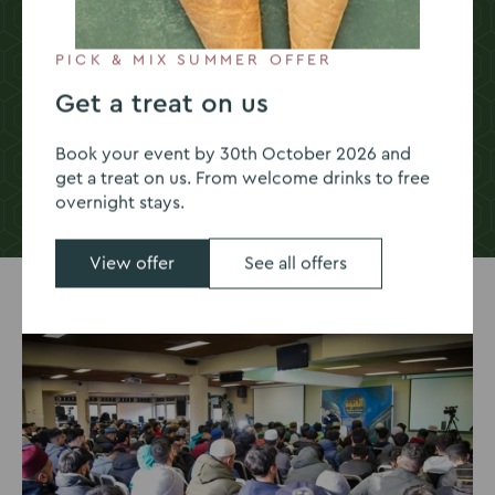
Food & drink
PICK & MIX SUMMER OFFER
Get a treat on us
Book your event by 30th October 2026 and
get a treat on us. From welcome drinks to free
overnight stays.
Go
Go
Go
Go
Go
to
to
to
to
to
slide
slide
slide
slide
slide
View offer
See all offers
1
2
3
4
5