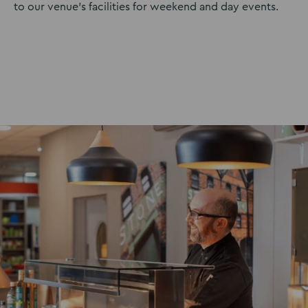
to our venue’s facilities for weekend and day events.