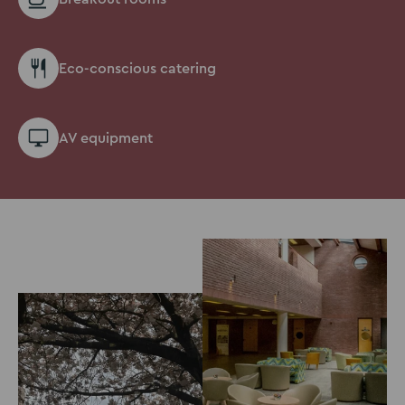
Eco-conscious catering
AV equipment