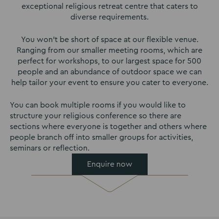
exceptional religious retreat centre that caters to
diverse requirements.
You won’t be short of space at our flexible venue.
Ranging from our smaller meeting rooms, which are
perfect for workshops, to our largest space for 500
people and an abundance of outdoor space we can
help tailor your event to ensure you cater to everyone.
You can book multiple rooms if you would like to
structure your religious conference so there are
sections where everyone is together and others where
people branch off into smaller groups for activities,
seminars or reflection.
Enquire now