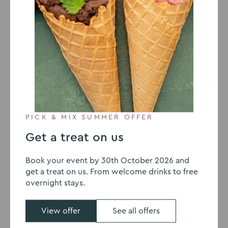
3 JUNE 2020
The Mash Sessions Interview
Joanne Barratt MD of TVC
The Mash Sessions: Venues of
the Future
PICK & MIX SUMMER OFFER
Leading psychologists have predicted that working
Get a treat on us
from home will not end anytime soon and the
‘traditional office’ will soon die out. However, with the
Book your event by 30th October 2026 and
need to still meet face-to-face, either weekly,
get a treat on us. From welcome drinks to free
fortnightly or monthly, can businesses save money by
overnight stays.
renting offices at training centres across the UK?
View offer
See all offers
In an
interview with Mash Media
, Managing Director of
The Venues Collection, Joanne Barratt, discusses the