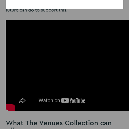
rise of this new office trend and what venues of the
future can do to support this.
What The Venues Collection can