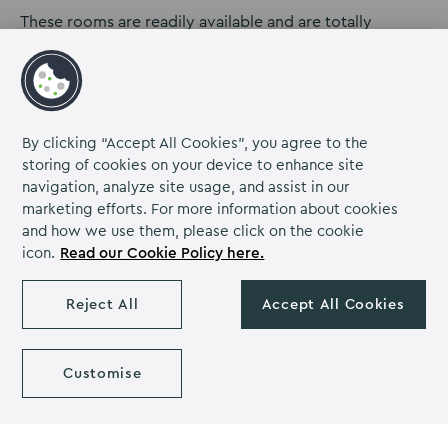
These rooms are readily available and are totally
flexible. We can create a perfect, self-contained office
environment which can include a fridge, coffee
machines and tea making facilities. This way, you can be
completely isolated and use the space as your own
personal office.
By clicking “Accept All Cookies”, you agree to the
storing of cookies on your device to enhance site
Our brand DNA is based around hosting residential
navigation, analyze site usage, and assist in our
training and events, but we are adapting to what
marketing efforts. For more information about cookies
people need right now which is flexible, non-committal
and how we use them, please click on the cookie
working space.
icon.
Read our Cookie Policy here.
If you’re looking for office space, please
get in touch
.
Reject All
Accept All Cookies
We’d love to hear from you.
Customise
Back