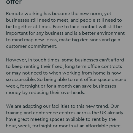
offer
Remote working has become the new norm, yet
businesses still need to meet, and people still need to
be together at times. Face to face contact will still be
important for any business and is a better environment
to mind map new ideas, make big decisions and gain
customer commitment.
However, in tough times, some businesses can’t afford
to keep renting their fixed, long term office contracts
or may not need to when working from home is now
so accessible. So being able to rent office space once a
week, fortnight or for a month can save businesses
money by reducing their overheads.
We are adapting our facilities to this new trend. Our
training and conference centres across the UK already
have great meeting spaces available to rent by the
hour, week, fortnight or month at an affordable price.