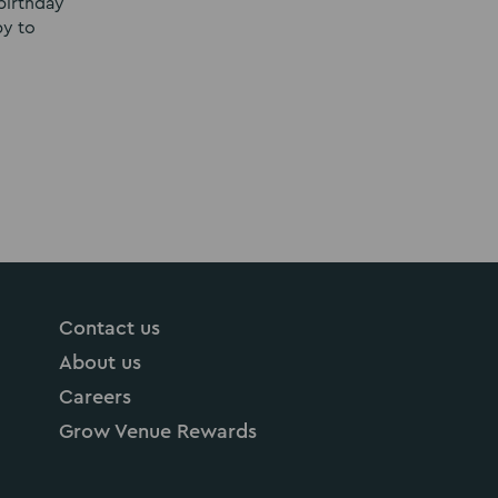
birthday
py to
Contact us
About us
Careers
Grow Venue Rewards