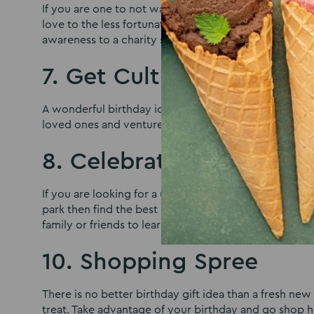
If you are one to not want all the fuss and don’t wan
love to the less fortunate, then take the opportunit
awareness to a charity selected by you.
7. Get Cultured
A wonderful birthday idea for those who wish to get 
loved ones and venture out to a local museum, a play,
8. Celebrate with Natur
If you are looking for a unique birthday idea and wish
park then find the best place which is close to nature
family or friends to learn about a new area.
10. Shopping Spree
There is no better birthday gift idea than a fresh n
treat. Take advantage of your birthday and go shop h