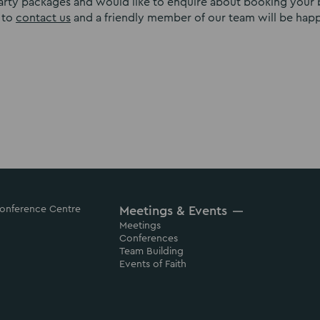
party packages and would like to enquire about booking your 
 to
contact us
and a friendly member of our team will be hap
 Conference Centre
Meetings & Events
Meetings
Conferences
Team Building
Events of Faith