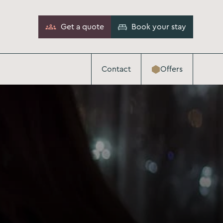
Get a quote
Book your stay
Contact
Offers