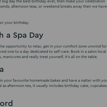
ur big day the best birthday ever, then make your celebration
ekends, afternoon teas, or weekend breaks away then we have
or your birthday.
th a Spa Day
e the opportunity to relax, get in your comfort zone unwind fo
ved one to a day dedicated to self-care. Book in a salon local
 manicures and really treat yourself, it’s all on the table.
a
e in your favourite homemade bakes and have a natter with yo
al as afternoon tea, it usually includes birthday cake, cupcakes
ford