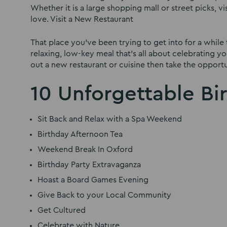
Whether it is a large shopping mall or street picks, v
love. Visit a New Restaurant
That place you’ve been trying to get into for a while 
relaxing, low-key meal that’s all about celebrating you
out a new restaurant or cuisine then take the opportu
10 Unforgettable Bi
Sit Back and Relax with a Spa Weekend
Birthday Afternoon Tea
Weekend Break In Oxford
Birthday Party Extravaganza
Hoast a Board Games Evening
Give Back to your Local Community
Get Cultured
Celebrate with Nature