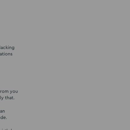
lacking
ations
 from you
y that.
 an
ide.