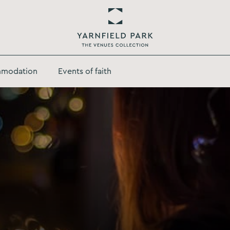
Return
to
modation
Events of faith
Yarnfield
Park
Homepage