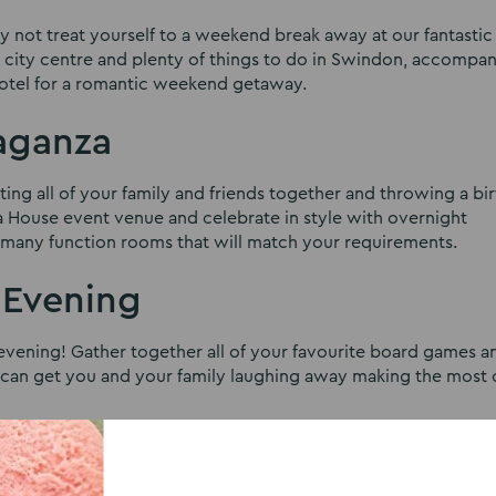
hy not treat yourself to a weekend break away at our fantastic 
e city centre and plenty of things to do in Swindon, accompa
 hotel for a romantic weekend getaway.
vaganza
ing all of your family and friends together and throwing a bi
ra House event venue and celebrate in style with overnight
r many function rooms that will match your requirements.
 Evening
evening! Gather together all of your favourite board games a
t can get you and your family laughing away making the most 
ocal Community