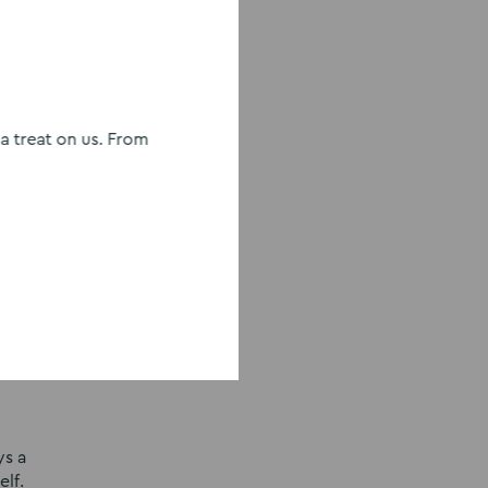
 the
sing
 treat on us. From
ate your
a forest
th your
ys a
lf.