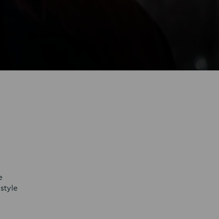
e
style