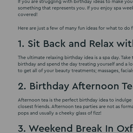
If you are struggling with birthday ideas to make yo
something that represents you. If you enjoy spa we
covered!
Here are just a few of many fun ideas for what to do f
1. Sit Back and Relax wi
The ultimate relaxing birthday idea is a spa day. Tak
birthday and spend the day treating yourself and a lo
to get all of your beauty treatments; massages, facials,
2. Birthday Afternoon Te
Afternoon tea is the perfect birthday idea to indulg
closest friends. Afternoon tea parties are not as form
pops and usually a cheeky glass of fizz!
3. Weekend Break In Ox