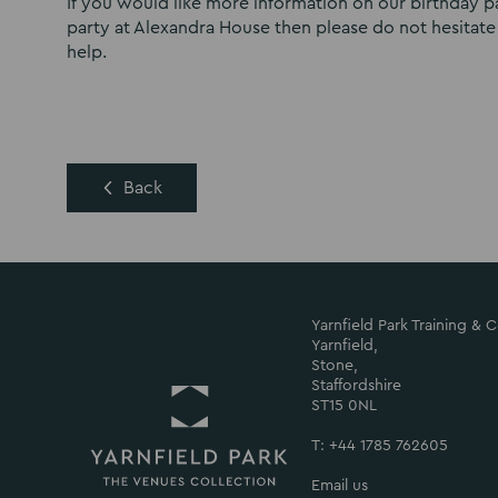
If you would like more information on our birthday 
party at Alexandra House then please do not hesitate
help.
Back
Yarnfield Park Training &
Yarnfield,
Stone,
Staffordshire
ST15 0NL
T: +44 1785 762605
Email us
Return