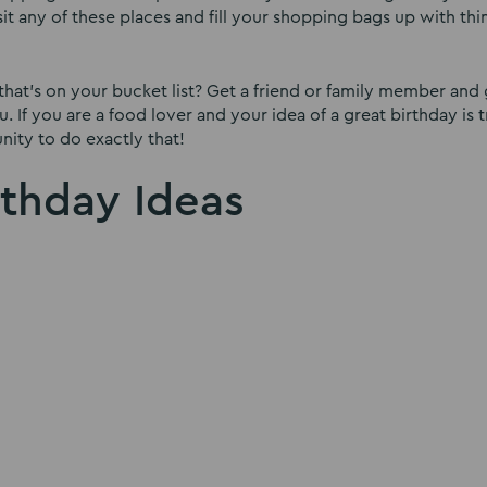
isit any of these places and fill your shopping bags up with th
that’s on your bucket list? Get a friend or family member and 
. If you are a food lover and your idea of a great birthday is 
nity to do exactly that!
rthday Ideas