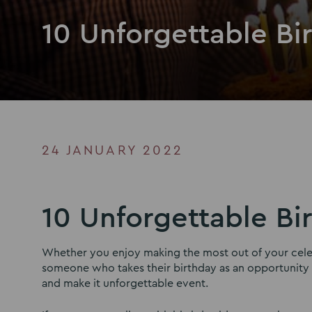
10 Unforgettable Bi
24 JANUARY 2022
10 Unforgettable Bi
Whether you enjoy making the most out of your celebr
someone who takes their birthday as an opportunity to
and make it unforgettable event.