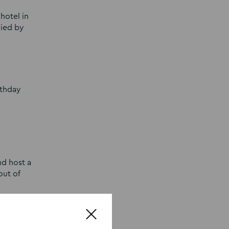
hotel in
nied by
rthday
nd host a
out of