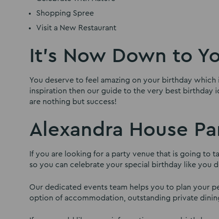
Shopping Spree
Visit a New Restaurant
It’s Now Down to Y
You deserve to feel amazing on your birthday which i
inspiration then our guide to the very best birthday 
are nothing but success!
Alexandra House Pa
If you are looking for a party venue that is going to
so you can celebrate your special birthday like you d
Our dedicated events team helps you to plan your per
option of accommodation, outstanding private dining f