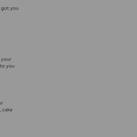
 got you
r your
 to you
ur
, cake