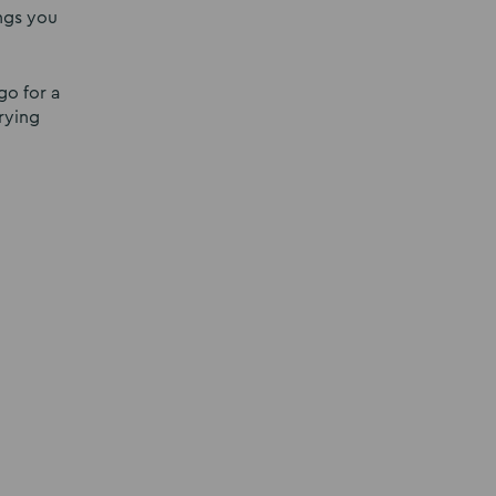
ings you
go for a
trying