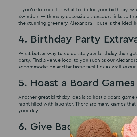
If you’re looking for what to do for your birthday, w
Swindon. With many accessible transport links to th
the stunning greenery, Alexandra House is the ideal
4. Birthday Party Extra
What better way to celebrate your birthday than gett
party. Find a venue local to you such as our Alexand
accommodation and fantastic facilities as well as ou
5. Hoast a Board Games
Another great birthday idea is to host a board game 
night filled with laughter. There are many games tha
your day.
6. Give Back to your L