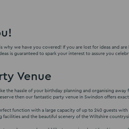
ou!
s why we have you covered! If you are lost for ideas and are 
ideas is guaranteed to spark your interest to assure you celebr
rty Venue
 take the hassle of your birthday planning and organising away
eserve then our fantastic party venue in Swindon offers exactl
fect function with a large capacity of up to 240 guests with
acilities and the beautiful scenery of the Wiltshire countrys