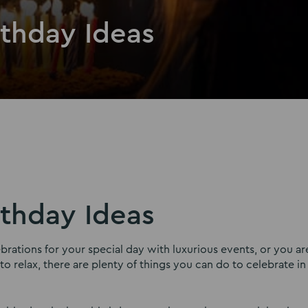
rthday Ideas
rthday Ideas
ations for your special day with luxurious events, or you ar
 relax, there are plenty of things you can do to celebrate in 